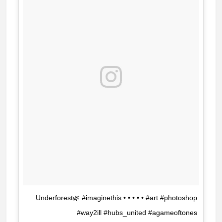
Underforest🌿 #imaginethis • • • • • #art #photoshop
#way2ill #hubs_united #agameoftones