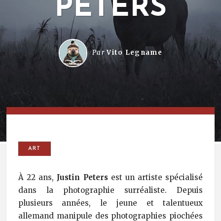
PETERS
Par
Vito Legname
ART
À 22 ans,
Justin Peters
est un artiste spécialisé
dans la photographie surréaliste. Depuis
plusieurs années, le jeune et talentueux
allemand manipule des photographies piochées