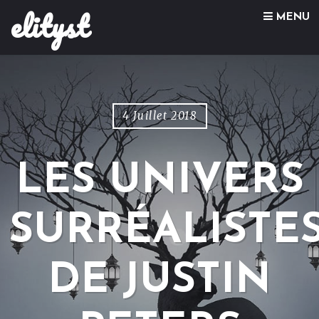
elityst
Skip to content
MENU
4 Juillet 2018
LES UNIVERS
SURRÉALISTE
DE JUSTIN