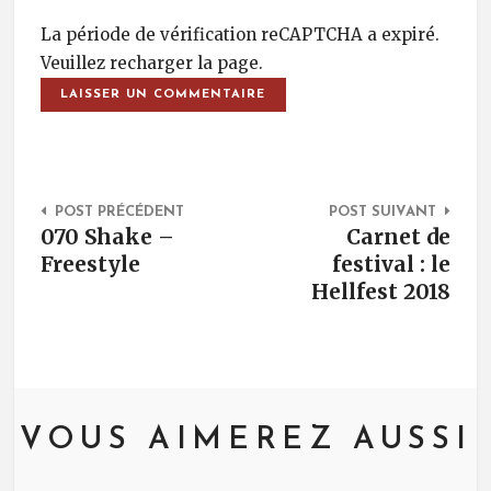
La période de vérification reCAPTCHA a expiré.
Veuillez recharger la page.
Post Navigation
POST PRÉCÉDENT
POST SUIVANT
070 Shake –
Carnet de
Freestyle
festival : le
Hellfest 2018
VOUS AIMEREZ AUSSI