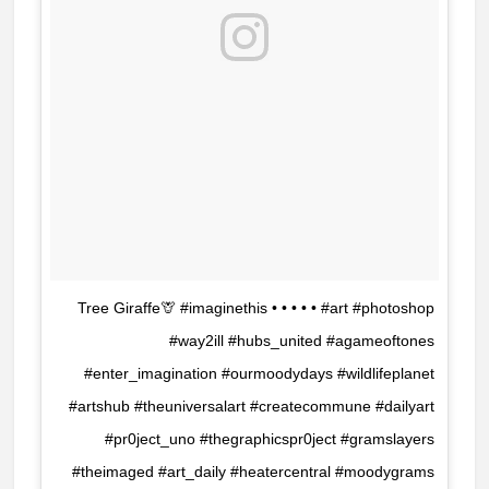
Tree Giraffe🦒 #imaginethis • • • • • #art #photoshop
#way2ill #hubs_united #agameoftones
#enter_imagination #ourmoodydays #wildlifeplanet
#artshub #theuniversalart #createcommune #dailyart
#pr0ject_uno #thegraphicspr0ject #gramslayers
#theimaged #art_daily #heatercentral #moodygrams