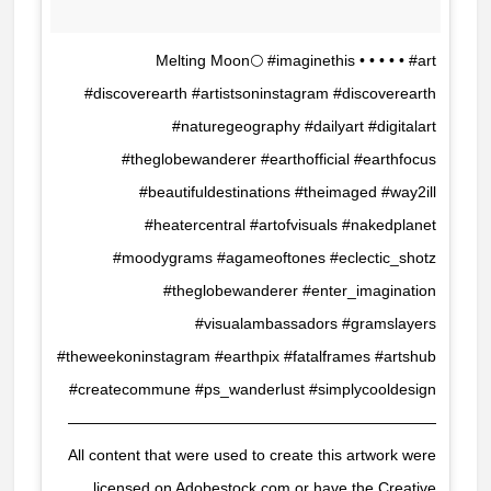
Melting Moon🌕 #imaginethis • • • • • #art
#discoverearth #artistsoninstagram #discoverearth
#naturegeography #dailyart #digitalart
#theglobewanderer #earthofficial #earthfocus
#beautifuldestinations #theimaged #way2ill
#heatercentral #artofvisuals #nakedplanet
#moodygrams #agameoftones #eclectic_shotz
#theglobewanderer #enter_imagination
#visualambassadors #gramslayers
#theweekoninstagram #earthpix #fatalframes #artshub
#createcommune #ps_wanderlust #simplycooldesign
————————————————————————
All content that were used to create this artwork were
licensed on Adobestock.com or have the Creative