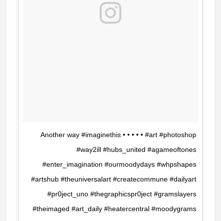
Another way #imaginethis • • • • • #art #photoshop
#way2ill #hubs_united #agameoftones
#enter_imagination #ourmoodydays #whpshapes
#artshub #theuniversalart #createcommune #dailyart
#pr0ject_uno #thegraphicspr0ject #gramslayers
#theimaged #art_daily #heatercentral #moodygrams