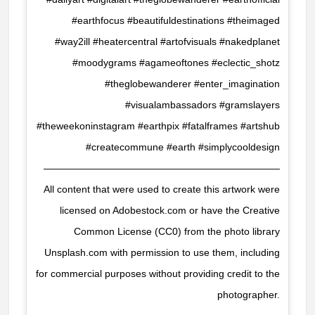
#earthfocus #beautifuldestinations #theimaged
#way2ill #heatercentral #artofvisuals #nakedplanet
#moodygrams #agameoftones #eclectic_shotz
#theglobewanderer #enter_imagination
#visualambassadors #gramslayers
#theweekoninstagram #earthpix #fatalframes #artshub
#createcommune #earth #simplycooldesign
————————————————————————
All content that were used to create this artwork were
licensed on Adobestock.com or have the Creative
Common License (CC0) from the photo library
Unsplash.com with permission to use them, including
for commercial purposes without providing credit to the
photographer.