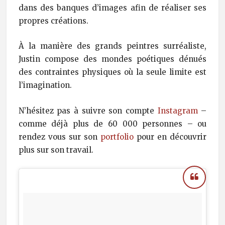
dans des banques d’images afin de réaliser ses
propres créations.
À la manière des grands peintres surréaliste,
Justin compose des mondes poétiques dénués
des contraintes physiques où la seule limite est
l’imagination.
N’hésitez pas à suivre son compte
Instagram
–
comme déjà plus de 60 000 personnes – ou
rendez vous sur son
portfolio
pour en découvrir
plus sur son travail.