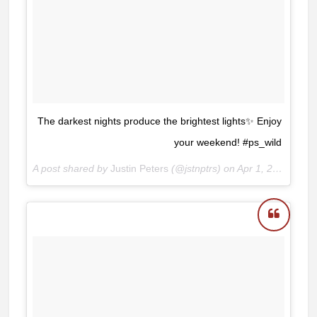
The darkest nights produce the brightest lights✨ Enjoy
your weekend! #ps_wild
A post shared by
Justin Peters
(@jstnptrs) on
Apr 1, 2017 at 6:40am PDT