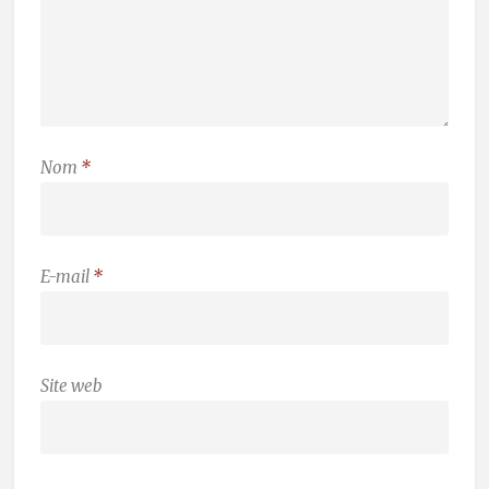
Nom
*
E-mail
*
Site web