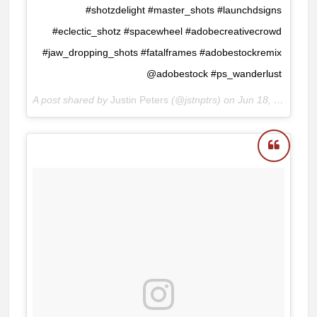
#shotzdelight #master_shots #launchdsigns
#eclectic_shotz #spacewheel #adobecreativecrowd
#jaw_dropping_shots #fatalframes #adobestockremix
@adobestock #ps_wanderlust
A post shared by
Justin Peters
(@jstnptrs) on
Jun 18, 2018 at 8:48am PDT