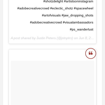
#shotzdelight #artistsoninstagram
#adobecreativecrowd #eclectic_shotz #spacewheel
#artofvisuals #jaw_dropping_shots
#adobecreativecrowd #visualambassadors
#ps_wanderlust
A post shared by
Justin Peters
(@jstnptrs) on
Jun 8, 2018 at 8:38am PDT