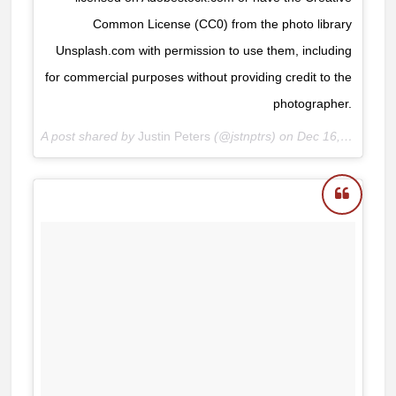
Common License (CC0) from the photo library
Unsplash.com with permission to use them, including
for commercial purposes without providing credit to the
photographer.
A post shared by
Justin Peters
(@jstnptrs) on
Dec 16, 2017 at 8:24am PST