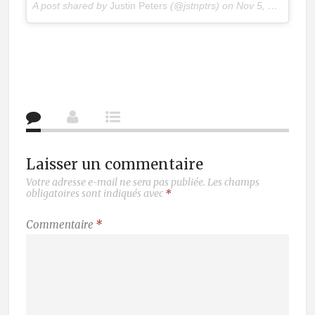
A post shared by
Justin Peters
(@jstnptrs) on
Nov 5, 2017 at 8:20am PST
Laisser un commentaire
Votre adresse e-mail ne sera pas publiée.
Les champs
obligatoires sont indiqués avec
*
Commentaire
*