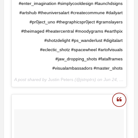
#enter_imagination #simplycooldesign #launchdsigns
#artshub #theuniversalart #createcommune #dailyart
#pr0ject_uno #thegraphicspr0ject #gramslayers
#theimaged #heatercentral #moodygrams #earthpix
#shotzdelight #ps_wanderlust #digitalart
#eclectic_shotz #spacewheel #artofvisuals
#jaw_dropping_shots #fatalframes
#visualambassadors #master_shots
A post shared by
Justin Peters
(@jstnptrs) on
Jun 24, 2018 at 8:40am PDT