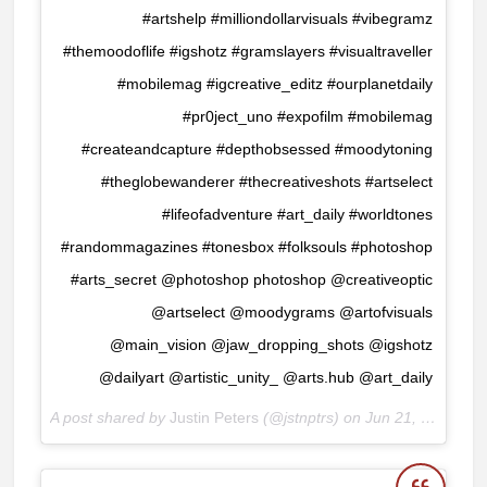
#artshelp #milliondollarvisuals #vibegramz
#themoodoflife #igshotz #gramslayers #visualtraveller
#mobilemag #igcreative_editz #ourplanetdaily
#pr0ject_uno #expofilm #mobilemag
#createandcapture #depthobsessed #moodytoning
#theglobewanderer #thecreativeshots #artselect
#lifeofadventure #art_daily #worldtones
#randommagazines #tonesbox #folksouls #photoshop
#arts_secret @photoshop photoshop @creativeoptic
@artselect @moodygrams @artofvisuals
@main_vision @jaw_dropping_shots @igshotz
@dailyart @artistic_unity_ @arts.hub @art_daily
A post shared by
Justin Peters
(@jstnptrs) on
Jun 21, 2017 at 3:06am PDT