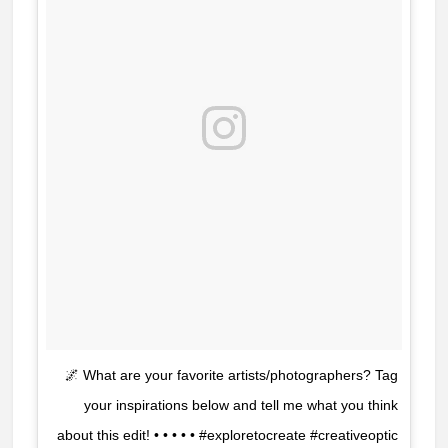
🌌 What are your favorite artists/photographers? Tag
your inspirations below and tell me what you think
about this edit! • • • • • #exploretocreate #creativeoptic