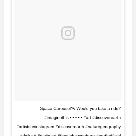
Space Carousel🛰 Would you take a ride?
#imaginethis • • • • • #art #discoverearth
#artistsoninstagram #discoverearth #naturegeography
#dailyart #digitalart #theglobewanderer #earthofficial